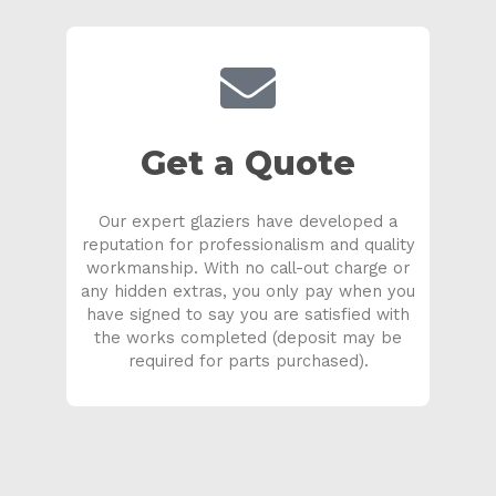
Get a Quote
Our expert glaziers have developed a
reputation for professionalism and quality
workmanship. With no call-out charge or
any hidden extras, you only pay when you
have signed to say you are satisfied with
the works completed (deposit may be
required for parts purchased).