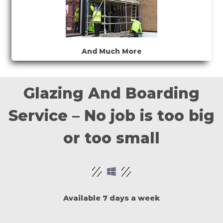
And Much More
Glazing And Boarding
Service – No job is too big
or too small
Available 7 days a week