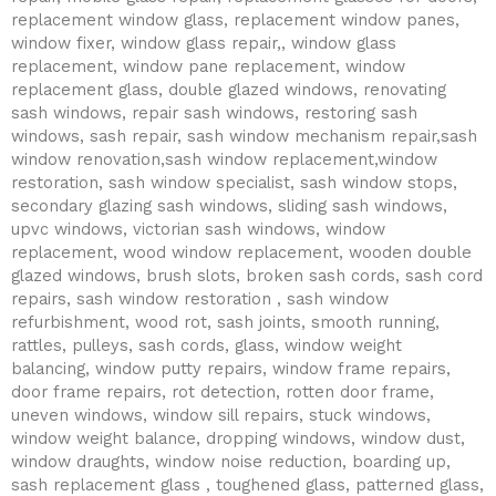
replacement window glass, replacement window panes,
window fixer, window glass repair,, window glass
replacement, window pane replacement, window
replacement glass, double glazed windows, renovating
sash windows, repair sash windows, restoring sash
windows, sash repair, sash window mechanism repair,sash
window renovation,sash window replacement,window
restoration, sash window specialist, sash window stops,
secondary glazing sash windows, sliding sash windows,
upvc windows, victorian sash windows, window
replacement, wood window replacement, wooden double
glazed windows, brush slots, broken sash cords, sash cord
repairs, sash window restoration , sash window
refurbishment, wood rot, sash joints, smooth running,
rattles, pulleys, sash cords, glass, window weight
balancing, window putty repairs, window frame repairs,
door frame repairs, rot detection, rotten door frame,
uneven windows, window sill repairs, stuck windows,
window weight balance, dropping windows, window dust,
window draughts, window noise reduction, boarding up,
sash replacement glass , toughened glass, patterned glass,