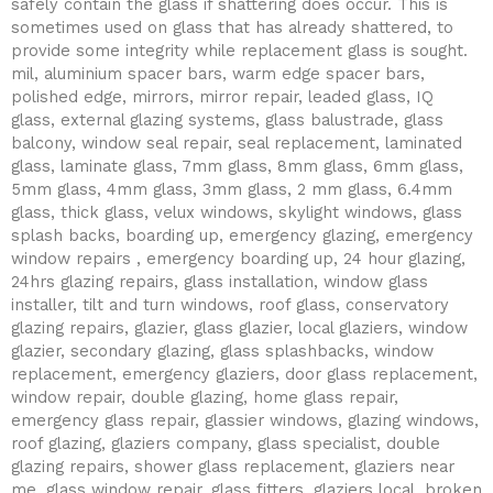
safely contain the glass if shattering does occur. This is
sometimes used on glass that has already shattered, to
provide some integrity while replacement glass is sought.
mil, aluminium spacer bars, warm edge spacer bars,
polished edge, mirrors, mirror repair, leaded glass, IQ
glass, external glazing systems, glass balustrade, glass
balcony, window seal repair, seal replacement, laminated
glass, laminate glass, 7mm glass, 8mm glass, 6mm glass,
5mm glass, 4mm glass, 3mm glass, 2 mm glass, 6.4mm
glass, thick glass, velux windows, skylight windows, glass
splash backs, boarding up, emergency glazing, emergency
window repairs , emergency boarding up, 24 hour glazing,
24hrs glazing repairs, glass installation, window glass
installer, tilt and turn windows, roof glass, conservatory
glazing repairs, glazier, glass glazier, local glaziers, window
glazier, secondary glazing, glass splashbacks, window
replacement, emergency glaziers, door glass replacement,
window repair, double glazing, home glass repair,
emergency glass repair, glassier windows, glazing windows,
roof glazing, glaziers company, glass specialist, double
glazing repairs, shower glass replacement, glaziers near
me, glass window repair, glass fitters, glaziers local, broken