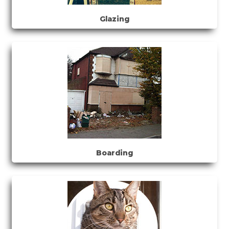
Glazing
Boarding