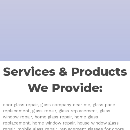
Services & Products
We Provide:
door glass repair, glass company near me, glass pane
replacement, glass repair, glass replacement, glass
window repair, home glass repair, home glass
replacement, home window repair, house window glass
repair, mobile glass repair, replacement glasses for doors,