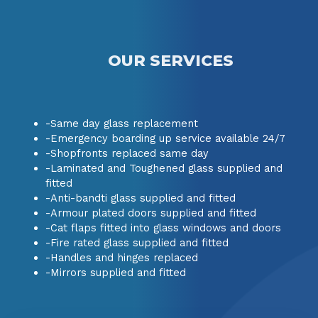
OUR SERVICES
-Same day glass replacement
-Emergency boarding up service available 24/7
-Shopfronts replaced same day
-Laminated and Toughened glass supplied and
fitted
-Anti-bandti glass supplied and fitted
-Armour plated doors supplied and fitted
-Cat flaps fitted into glass windows and doors
-Fire rated glass supplied and fitted
-Handles and hinges replaced
-Mirrors supplied and fitted