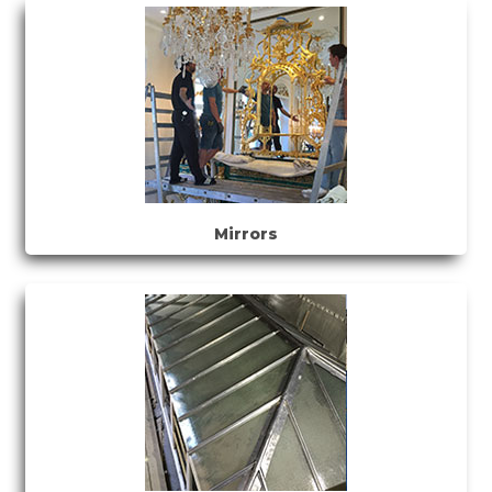
Mirrors