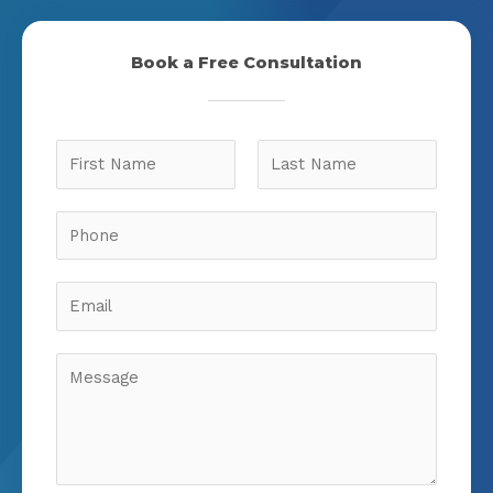
Book a Free Consultation