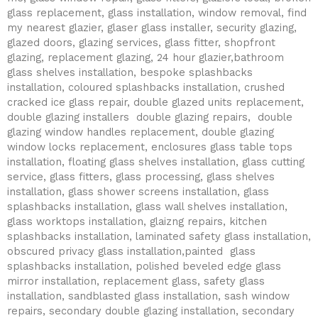
glass replacement, glass installation, window removal, find
my nearest glazier, glaser glass installer, security glazing,
glazed doors, glazing services, glass fitter, shopfront
glazing, replacement glazing, 24 hour glazier,bathroom
glass shelves installation, bespoke splashbacks
installation, coloured splashbacks installation, crushed
cracked ice glass repair, double glazed units replacement,
double glazing installers double glazing repairs, double
glazing window handles replacement, double glazing
window locks replacement, enclosures glass table tops
installation, floating glass shelves installation, glass cutting
service, glass fitters, glass processing, glass shelves
installation, glass shower screens installation, glass
splashbacks installation, glass wall shelves installation,
glass worktops installation, glaizng repairs, kitchen
splashbacks installation, laminated safety glass installation,
obscured privacy glass installation,painted glass
splashbacks installation, polished beveled edge glass
mirror installation, replacement glass, safety glass
installation, sandblasted glass installation, sash window
repairs, secondary double glazing installation, secondary