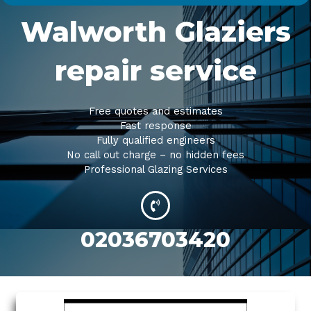
Walworth Glaziers
repair service
Free quotes and estimates
Fast response
Fully qualified engineers
No call out charge – no hidden fees
Professional Glazing Services
02036703420