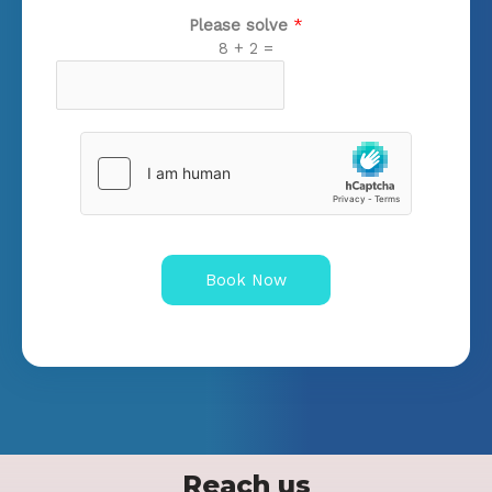
Please solve
*
8
+
2
=
Book Now
Reach us