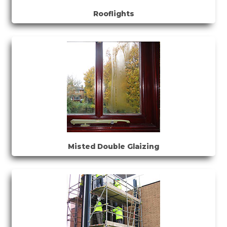
Rooflights
Misted Double Glaizing