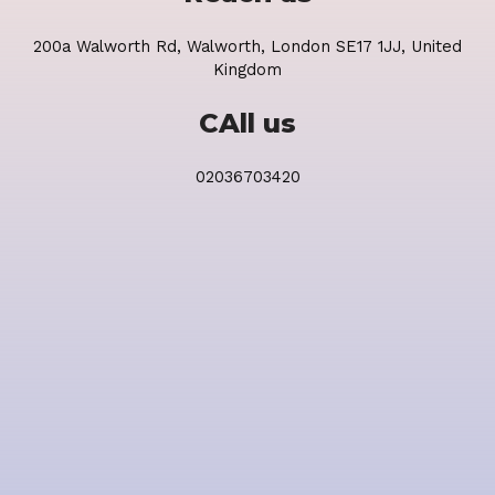
200a Walworth Rd, Walworth, London SE17 1JJ, United
Kingdom
CAll us
02036703420