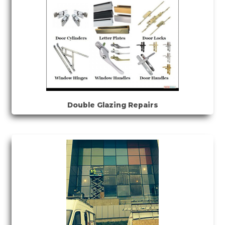
Double Glazing Repairs