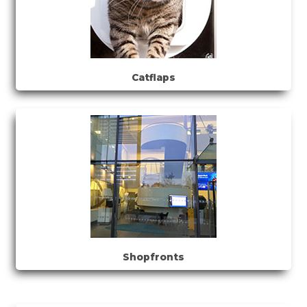
Catflaps
Shopfronts