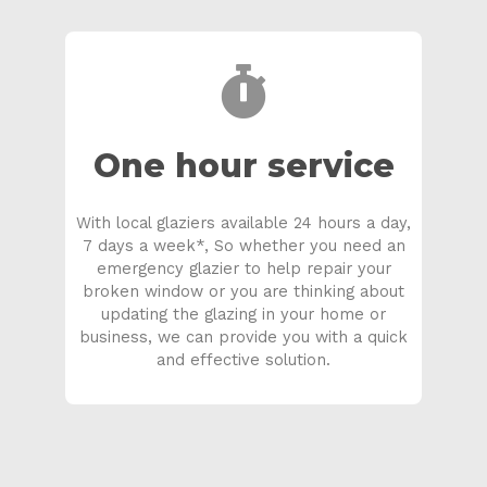
One hour service
With local glaziers available 24 hours a day,
7 days a week*, So whether you need an
emergency glazier to help repair your
broken window or you are thinking about
updating the glazing in your home or
business, we can provide you with a quick
and effective solution.