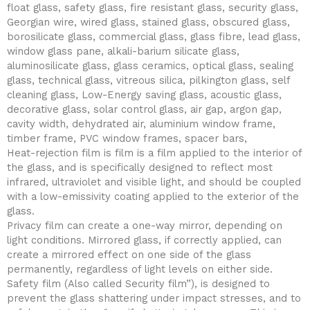
float glass, safety glass, fire resistant glass, security glass,
Georgian wire, wired glass, stained glass, obscured glass,
borosilicate glass, commercial glass, glass fibre, lead glass,
window glass pane, alkali-barium silicate glass,
aluminosilicate glass, glass ceramics, optical glass, sealing
glass, technical glass, vitreous silica, pilkington glass, self
cleaning glass, Low-Energy saving glass, acoustic glass,
decorative glass, solar control glass, air gap, argon gap,
cavity width, dehydrated air, aluminium window frame,
timber frame, PVC window frames, spacer bars,
Heat-rejection film is film is a film applied to the interior of
the glass, and is specifically designed to reflect most
infrared, ultraviolet and visible light, and should be coupled
with a low-emissivity coating applied to the exterior of the
glass.
Privacy film can create a one-way mirror, depending on
light conditions. Mirrored glass, if correctly applied, can
create a mirrored effect on one side of the glass
permanently, regardless of light levels on either side.
Safety film (Also called Security film”), is designed to
prevent the glass shattering under impact stresses, and to