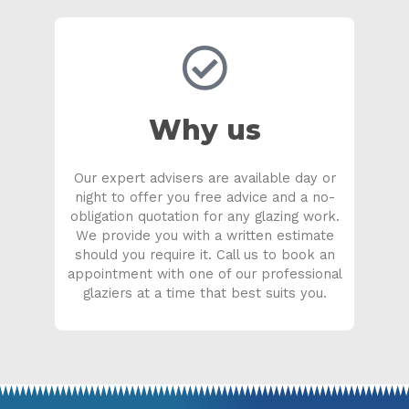
Why us
Our expert advisers are available day or
night to offer you free advice and a no-
obligation quotation for any glazing work.
We provide you with a written estimate
should you require it. Call us to book an
appointment with one of our professional
glaziers at a time that best suits you.